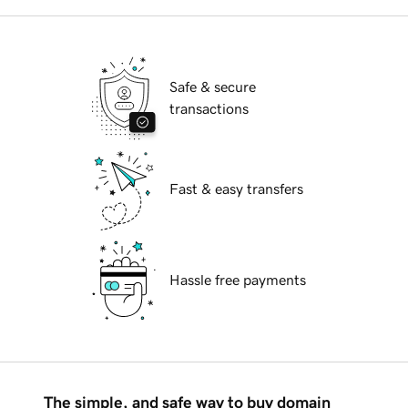
Safe & secure
transactions
Fast & easy transfers
Hassle free payments
The simple, and safe way to buy domain