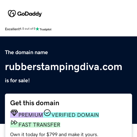
Excellent
4.5 out of 5
The domain name
rubberstampingdiva.com
is for sale!
Get this domain
PREMIUM
VERIFIED DOMAIN
FAST TRANSFER
Own it today for $799 and make it yours.