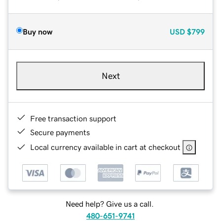
Buy now
USD
$799
Next
Free transaction support
Secure payments
Local currency available in cart at checkout
Need help? Give us a call.
480-651-9741