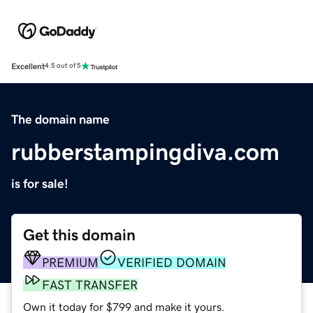
Excellent
4.5 out of 5
The domain name
rubberstampingdiva.com
is for sale!
Get this domain
PREMIUM
VERIFIED DOMAIN
FAST TRANSFER
Own it today for $799 and make it yours.