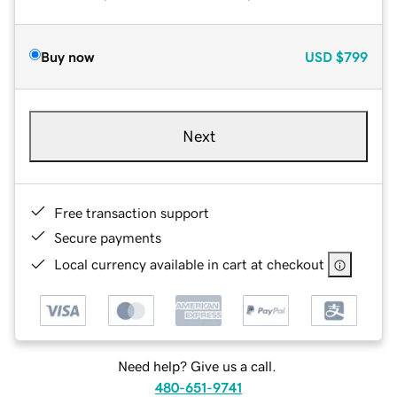
Buy now
USD
$799
Next
Free transaction support
Secure payments
Local currency available in cart at checkout
Need help? Give us a call.
480-651-9741