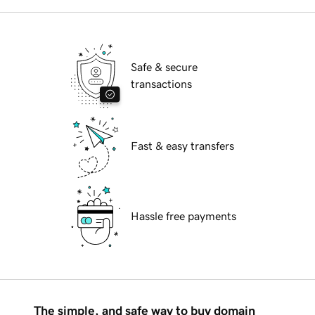
Safe & secure
transactions
Fast & easy transfers
Hassle free payments
The simple, and safe way to buy domain